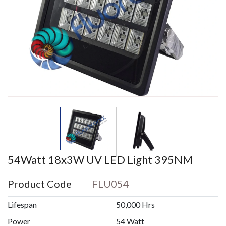
54Watt 18x3W UV LED Light 395NM
Product Code
FLU054
Lifespan
50,000 Hrs
Power
54 Watt