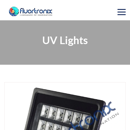
UV Lights