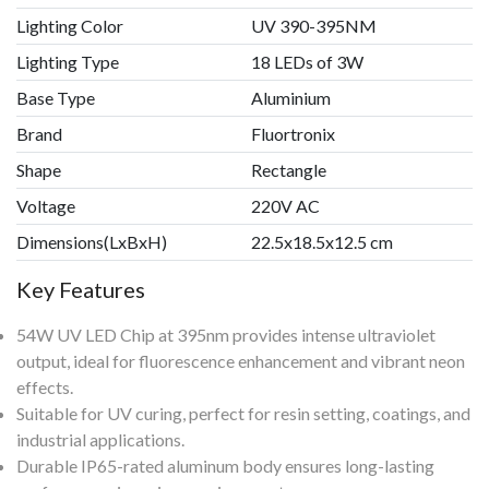
Lighting Color
UV 390-395NM
Lighting Type
18 LEDs of 3W
Base Type
Aluminium
Brand
Fluortronix
Shape
Rectangle
Voltage
220V AC
Dimensions(LxBxH)
22.5x18.5x12.5 cm
Key Features
54W UV LED Chip at 395nm provides intense ultraviolet
output, ideal for fluorescence enhancement and vibrant neon
effects.
Suitable for UV curing, perfect for resin setting, coatings, and
industrial applications.
Durable IP65-rated aluminum body ensures long-lasting