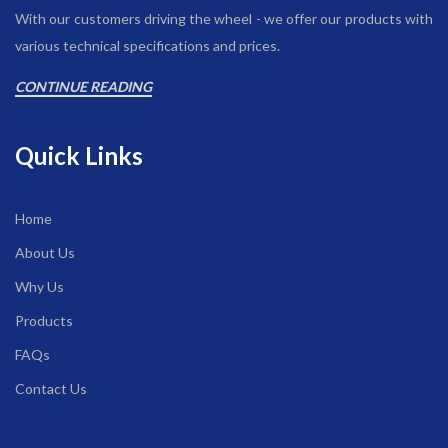
With our customers driving the wheel - we offer our products with
various technical specifications and prices.
CONTINUE READING
Quick Links
Home
About Us
Why Us
Products
FAQs
Contact Us