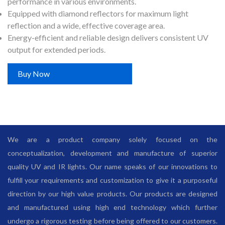
performance in various environments.
Equipped with diamond reflectors for maximum light
reflection and a wide, effective coverage area.
Energy-efficient and reliable design delivers consistent UV
output for extended periods.
Buy Now
We are a product company solely focused on the
conceptualization, development and manufacture of superior
quality UV and IR lights. Our name speaks of our innovations to
fulfill your requirements and customization to give it a purposeful
direction by our high value products. Our products are designed
and manufactured using high end technology which further
undergo a rigorous testing before being offered to our customers.